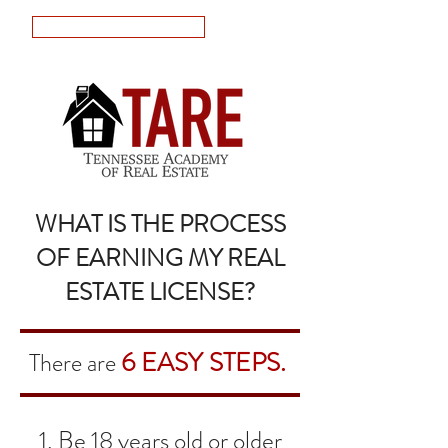
LOGIN
WHAT IS THE PROCESS
OF EARNING MY REAL
ESTATE LICENSE?
6 EASY STEPS.
There are
1. Be 18 years old or older