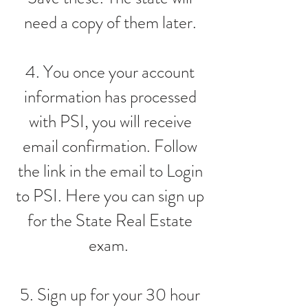
need a copy of them later.
4. You once your account
information has processed
with PSI, you will receive
email confirmation. Follow
the link in the email to Login
to PSI. Here you can sign up
for the State Real Estate
exam.
5. Sign up for your 30 hour