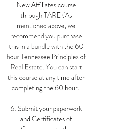
New Affiliates course
through TARE (As
mentioned above, we
recommend you purchase
this in a bundle with the 60
hour Tennessee Principles of
Real Estate. You can start
this course at any time after
completing the 60 hour.
6. Submit your paperwork
and Certificates of