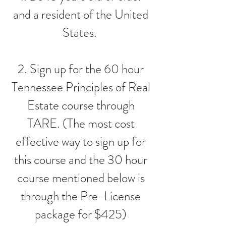
and a resident of the United
States.
2. Sign up for the 60 hour
Tennessee Principles of Real
Estate course through
TARE. (The most cost
effective way to sign up for
this course and the 30 hour
course mentioned below is
through the Pre-License
package for $425)