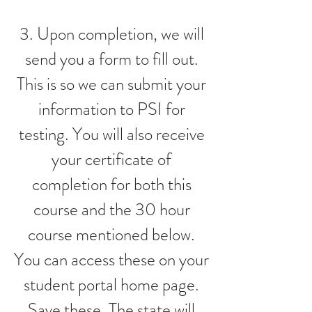
3. Upon completion, we will
send you a form to fill out.
This is so we can submit your
information to PSI for
testing. You will also receive
your certificate of
completion for both this
course and the 30 hour
course mentioned below.
You can access these on your
student portal home page.
Save these. The state will