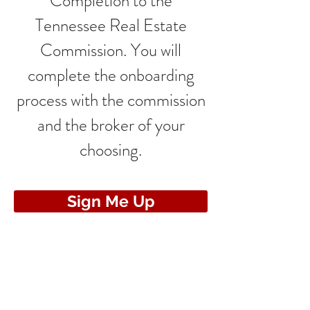
Completion to the
Tennessee Real Estate
Commission. You will
complete the onboarding
process with the commission
and the broker of your
choosing.
Sign Me Up
CONTACT US